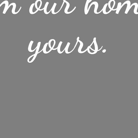
m our ho
yours.