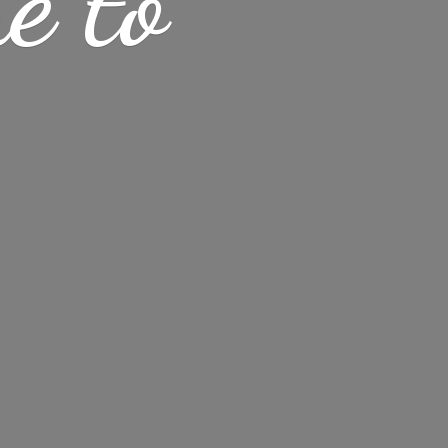
me
to