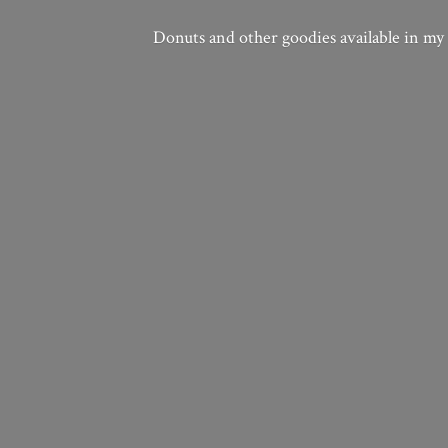
Donuts and other goodies available in my