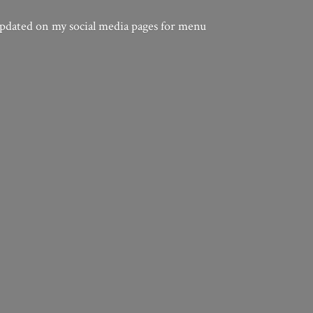
updated on my social media pages for menu