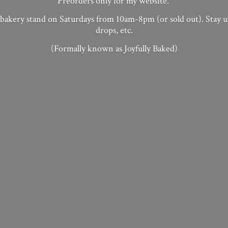
Preorders only for my website.
 bakery stand on Saturdays from 10am-8pm (or sold out). Stay 
drops, etc.
(Formally known as
Joyfully Baked)