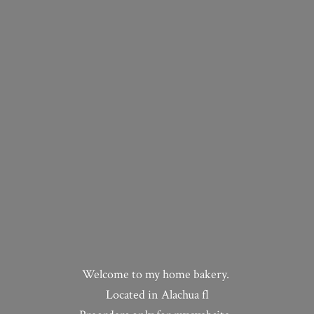
Welcome to my home bakery.
Located in Alachua fl