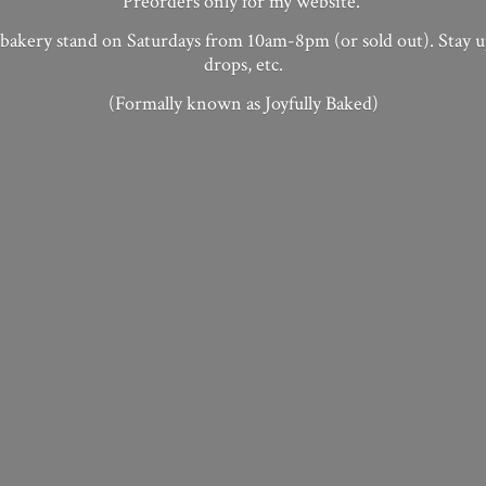
Preorders only for my website.
 bakery stand on Saturdays from 10am-8pm (or sold out). Stay 
drops, etc.
(Formally known as
Joyfully Baked)