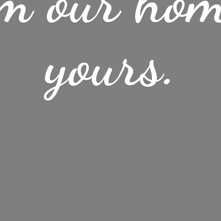
m our ho
yours.