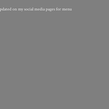
updated on my social media pages for menu