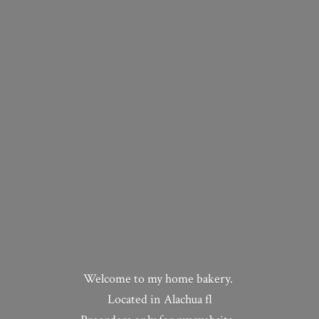
Welcome to my home bakery.
Located in Alachua fl