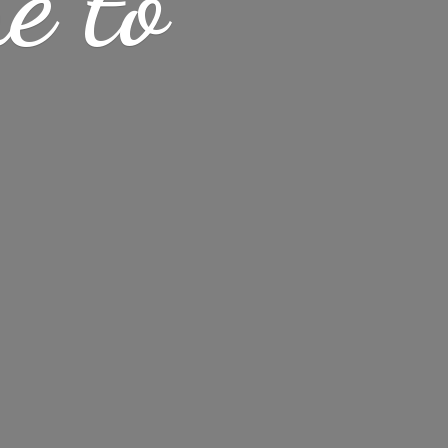
me
to