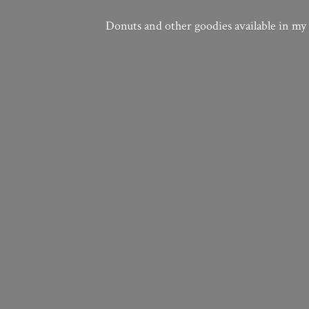
Donuts and other goodies available in my