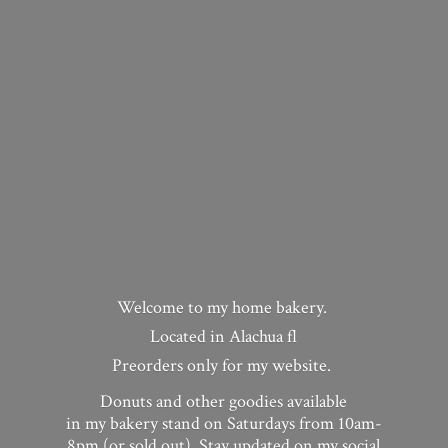
Welcome to my home bakery.
Located in Alachua fl
Preorders only for my website.
Donuts and other goodies available
in my bakery stand on Saturdays from 10am-
8pm (or sold out). Stay updated on my social