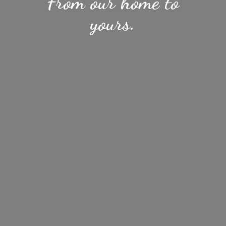
From our home
to
yours.