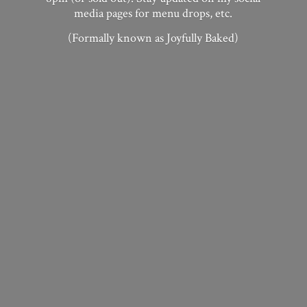
media pages for menu drops, etc.
(Formally known as
Joyfully Baked)