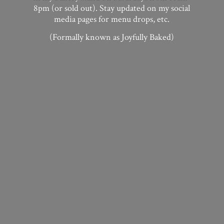
8pm (or sold out). Stay updated on my social
media pages for menu drops, etc.
(Formally known as
Joyfully Baked)