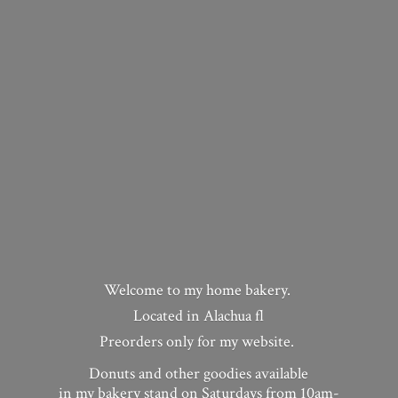
Welcome to my home bakery.
Located in Alachua fl
Preorders only for my website.
Donuts and other goodies available
in my bakery stand on Saturdays from 10am-