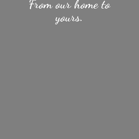
From our home
to
yours.