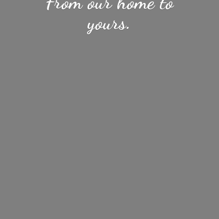
From our home
to
yours.