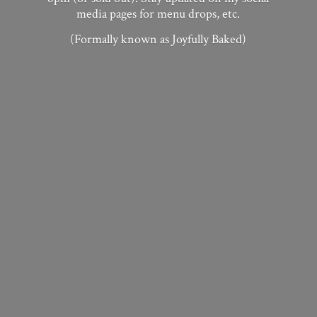
media pages for menu drops, etc.
(Formally known as
Joyfully Baked)