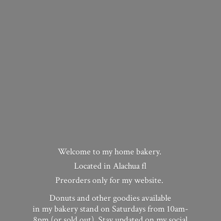
Welcome to my home bakery.
Located in Alachua fl
Preorders only for my website.
Donuts and other goodies available
in my bakery stand on Saturdays from 10am-
8pm (or sold out). Stay updated on my social