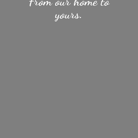
From our home
to
yours.