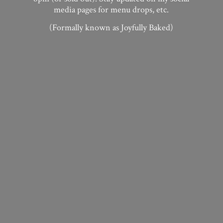
media pages for menu drops, etc.
(Formally known as
Joyfully Baked)