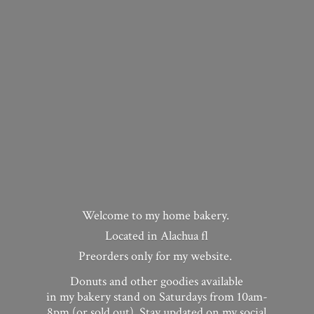
Welcome to my home bakery.
Located in Alachua fl
Preorders only for my website.
Donuts and other goodies available
in my bakery stand on Saturdays from 10am-
8pm (or sold out). Stay updated on my social