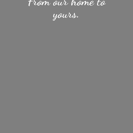
From our home
to
yours.