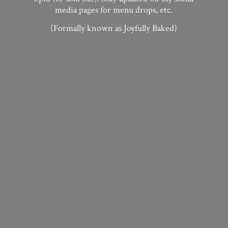
media pages for menu drops, etc.
(Formally known as
Joyfully Baked)