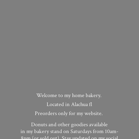
Welcome to my home bakery.
Located in Alachua fl
Preorders only for my website.
Donuts and other goodies available
in my bakery stand on Saturdays from 10am-
8pm (or sold out). Stay updated on my social