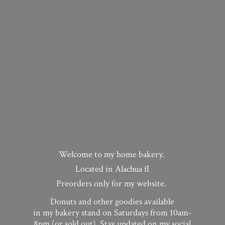
Welcome to my home bakery.
Located in Alachua fl
Preorders only for my website.
Donuts and other goodies available
in my bakery stand on Saturdays from 10am-
8pm (or sold out). Stay updated on my social