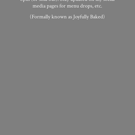
media pages for menu drops, etc.
(Formally known as
Joyfully Baked)