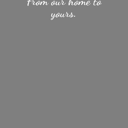
From our home
to
yours.